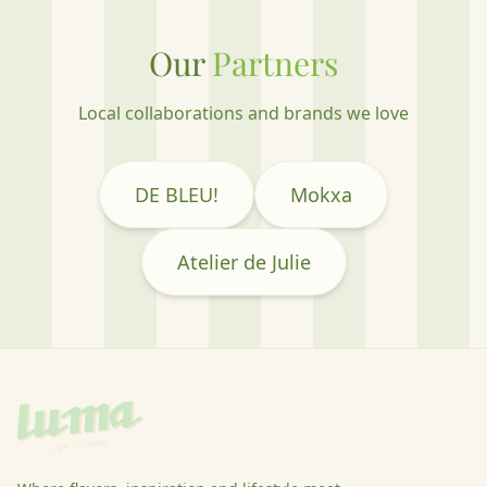
Our
Partners
Local collaborations and brands we love
DE BLEU!
Mokxa
Atelier de Julie