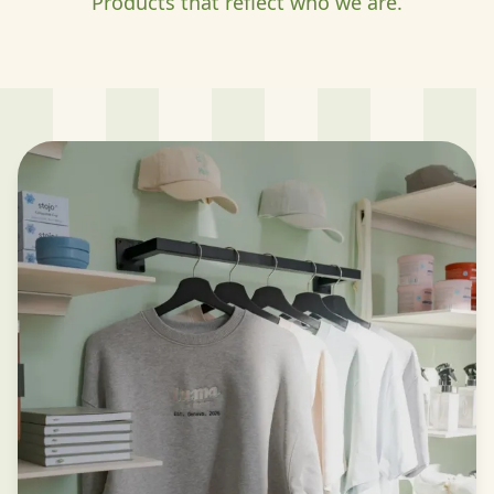
Products that reflect who we are.