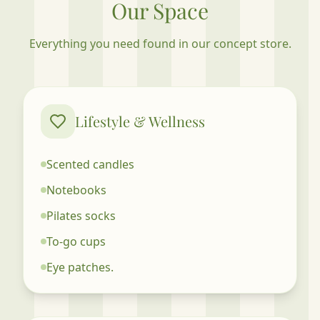
Our Space
Everything you need found in our concept store.
Lifestyle & Wellness
Scented candles
Notebooks
Pilates socks
To-go cups
Eye patches.