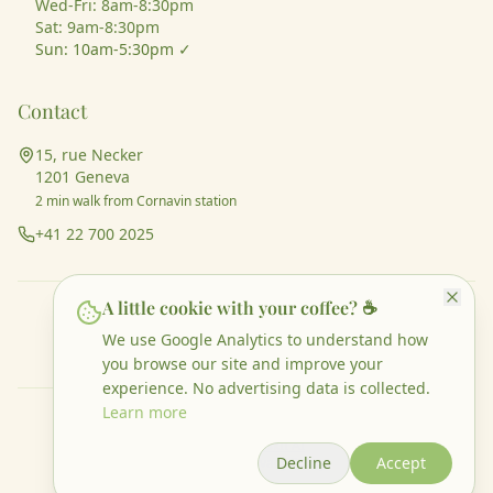
Wed-Fri: 8am-8:30pm
Sat: 9am-8:30pm
Sun: 10am-5:30pm ✓
Contact
15, rue Necker
1201 Geneva
2 min walk from Cornavin station
+41 22 700 2025
A little cookie with your coffee? ☕
♿ Wheelchair accessible
👶 Families welcome
🏳️‍🌈 Inclusive space
We use Google Analytics to understand how
🐕 Dogs welcome
🌱 Vegan options
you browse our site and improve your
experience. No advertising data is collected.
Learn more
©
2026
Luma café & more. All rights reserved.
Website made by
Altio
&
AskIt AI
Decline
Accept
Legal Notice
Privacy Policy