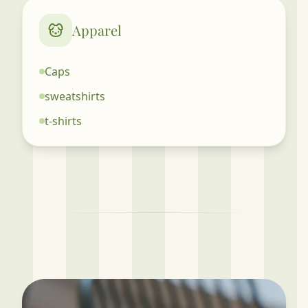
Apparel
Caps
sweatshirts
t-shirts