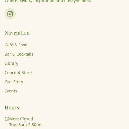
Where flavors, inspiration and lifestyle meet.
Navigation
Café & Food
Bar & Cocktails
Library
Concept Store
Our Story
Events
Hours
Mon: Closed
Tue: 8am-5:30pm