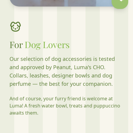
🐾
For
Dog Lovers
Our selection of dog accessories is tested
and approved by Peanut, Luma's CHO.
Collars, leashes, designer bowls and dog
perfume — the best for your companion.
And of course, your furry friend is welcome at
Luma! A fresh water bowl, treats and puppuccino
awaits them.