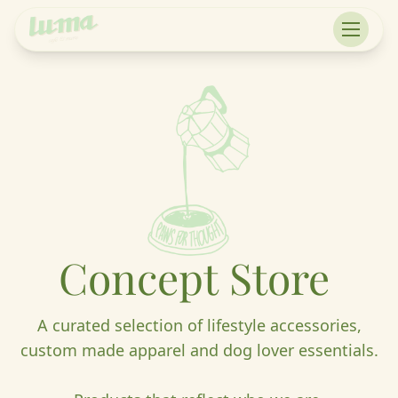
Concept
Store
A curated selection of lifestyle accessories,
custom made apparel and dog lover essentials.