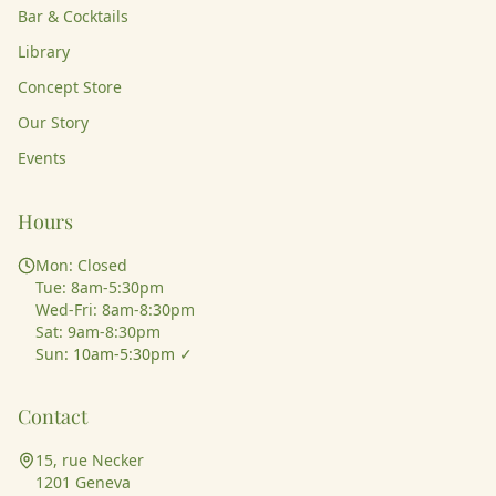
Bar & Cocktails
Library
Concept Store
Our Story
Events
Hours
Mon: Closed
Tue: 8am-5:30pm
Wed-Fri: 8am-8:30pm
Sat: 9am-8:30pm
Sun: 10am-5:30pm ✓
Contact
15, rue Necker
1201 Geneva