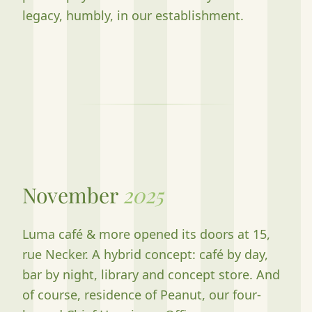
legacy, humbly, in our establishment.
November
2025
Luma café & more opened its doors at 15,
rue Necker. A hybrid concept: café by day,
bar by night, library and concept store. And
of course, residence of Peanut, our four-