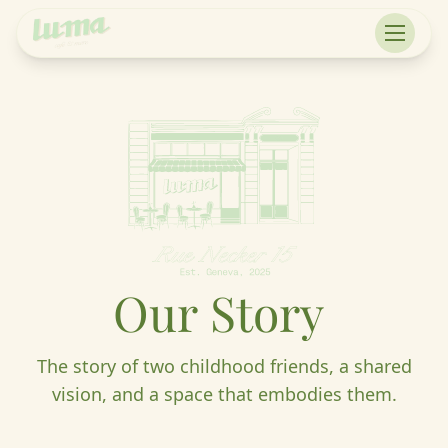
Our
Story
The story of two childhood friends, a shared
vision, and a space that embodies them.