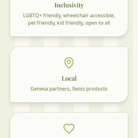
Inclusivity
LGBTQ+ friendly, wheelchair accessible,
pet friendly, kid friendly, open to all
Local
Geneva partners, Swiss products