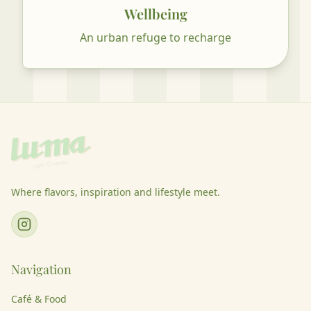
Wellbeing
An urban refuge to recharge
Where flavors, inspiration and lifestyle meet.
Navigation
Café & Food