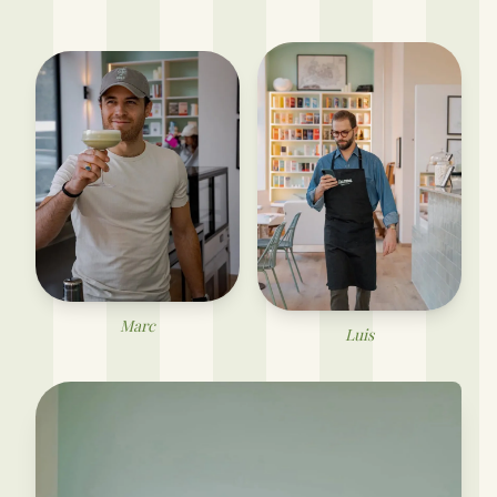
Marc
Luis