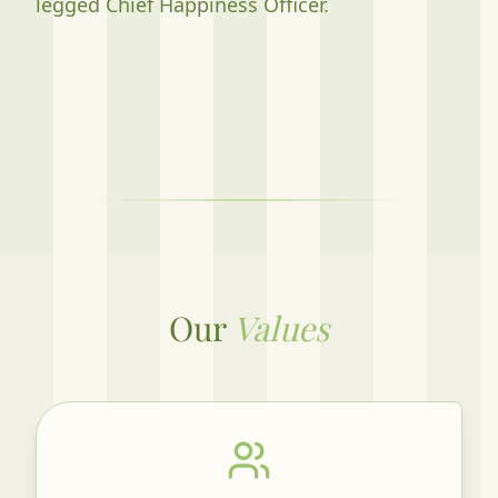
legged Chief Happiness Officer.
Our
Values