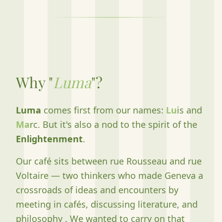
Why "
Luma
"?
Luma
comes first from our names:
Lu
is and
Ma
rc. But it's also a nod to the spirit of the
Enlightenment
.
Our café sits between rue Rousseau and rue
Voltaire — two thinkers who made Geneva a
crossroads of ideas and encounters by
meeting in cafés, discussing literature, and
philosophy . We wanted to carry on that