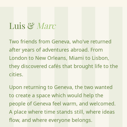
Luis &
Marc
Two friends from Geneva, who've returned
after years of adventures abroad. From
London to New Orleans, Miami to Lisbon,
they discovered cafés that brought life to the
cities.
Upon returning to Geneva, the two wanted
to create a space which would help the
people of Geneva feel warm, and welcomed.
A place where time stands still, where ideas
flow, and where everyone belongs.